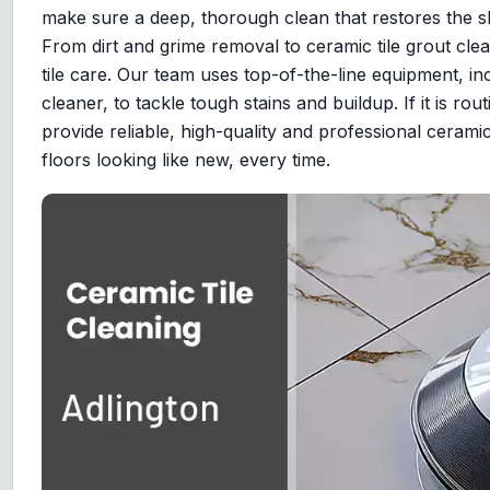
make sure a deep, thorough clean that restores the sh
From dirt and grime removal to ceramic tile grout clea
tile care. Our team uses top-of-the-line equipment, inc
cleaner, to tackle tough stains and buildup. If it is r
provide reliable, high-quality and professional ceramic
floors looking like new, every time.