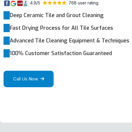
4.9/5
768 user rating
Deep Ceramic Tile and Grout Cleaning
Fast Drying Process for All Tile Surfaces
Advanced Tile Cleaning Equipment & Techniques
100% Customer Satisfaction Guaranteed
Call Us Now