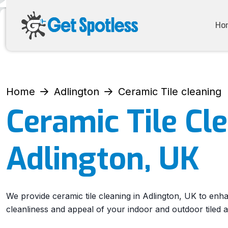
Ho
Home
Adlington
Ceramic Tile cleaning
Ceramic Tile Cl
Adlington, UK
We provide ceramic tile cleaning in Adlington, UK to enh
cleanliness and appeal of your indoor and outdoor tiled a