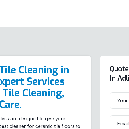
Tile Cleaning in
Quote
In Ad
xpert Services
 Tile Cleaning,
Care.
tless are designed to give your
est cleaner for ceramic tile floors to