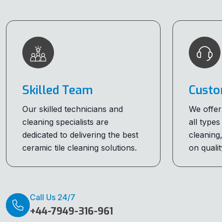
Skilled Team
Custo
Our skilled technicians and
We offer
cleaning specialists are
all types
dedicated to delivering the best
cleaning
ceramic tile cleaning solutions.
on qualit
Call Us 24/7
+44-7949-316-961