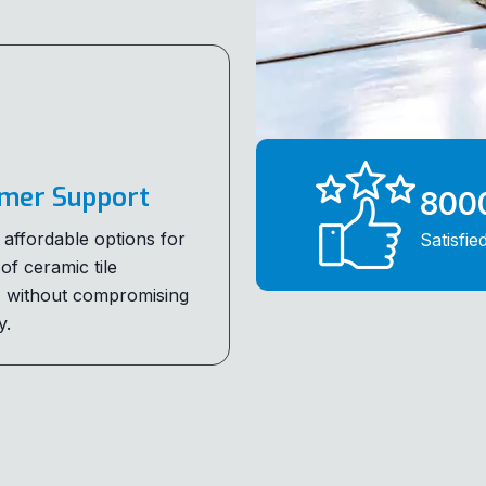
mer Support
800
 affordable options for
Satisfie
 of ceramic tile
, without compromising
y.