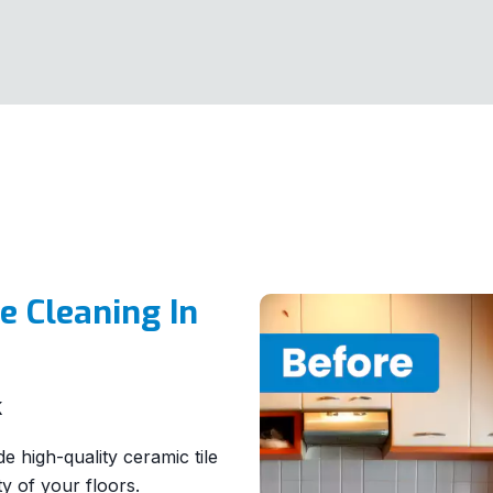
e Cleaning In
K
 high-quality ceramic tile
y of your floors.