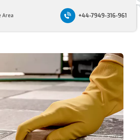
+44-7949-316-961
e Area