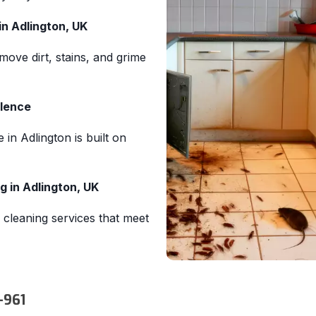
in Adlington, UK
move dirt, stains, and grime
llence
 in Adlington is built on
 in Adlington, UK
 cleaning services that meet
-961