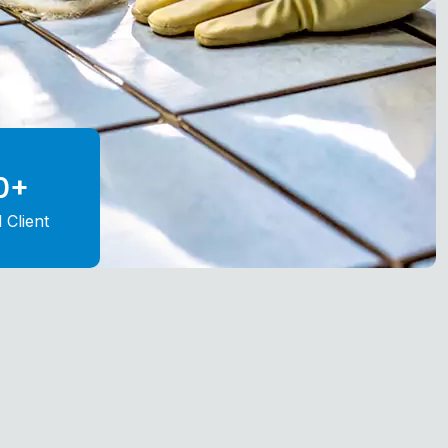
0
+
d Client