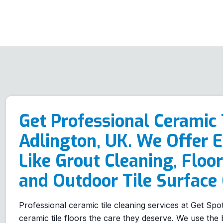
Get Professional Ceramic 
Adlington, UK. We Offer E
Like Grout Cleaning, Floor
and Outdoor Tile Surface 
Professional ceramic tile cleaning services at Get Spo
ceramic tile floors the care they deserve. We use the b