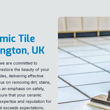
mic Tile
ington, UK
, we are committed to
t restore the beauty of your
les, delivering effective
us on removing dirt, stains,
th an emphasis on safety,
 sure that your ceramic
expertise and reputation for
at exceeds expectations.