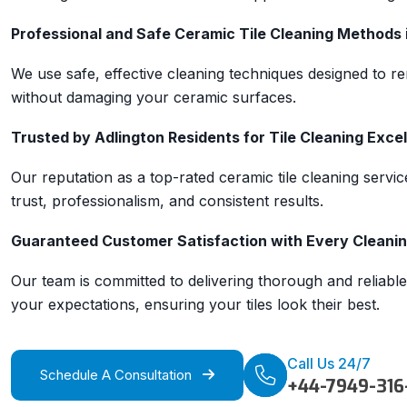
Professional and Safe Ceramic Tile Cleaning Methods 
We use safe, effective cleaning techniques designed to re
without damaging your ceramic surfaces.
Trusted by Adlington Residents for Tile Cleaning Exce
Our reputation as a top-rated ceramic tile cleaning service
trust, professionalism, and consistent results.
Guaranteed Customer Satisfaction with Every Cleaning
Our team is committed to delivering thorough and reliable
your expectations, ensuring your tiles look their best.
Call Us 24/7
Schedule A Consultation
+44-7949-316