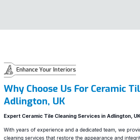
Enhance Your Interiors
Why Choose Us For Ceramic Til
Adlington, UK
Expert Ceramic Tile Cleaning Services in Adlington, U
With years of experience and a dedicated team, we provide
cleaning services that restore the appearance and integrit