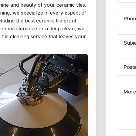
ine and beauty of your ceramic tiles.
ning, we specialize in every aspect of
luding the best ceramic tile grout
outine maintenance or a deep clean, we
 tile cleaning service that leaves your