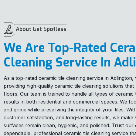
About Get Spotless
We Are Top-Rated Cera
Cleaning Service In Adl
As a top-rated ceramic tile cleaning service in Adlington
providing high-quality ceramic tile cleaning solutions tha
floors. Our team is trained to handle all types of ceramic ti
results in both residential and commercial spaces. We foc
and grime while preserving the integrity of your tiles. Wi
customer satisfaction, and long-lasting results, we make
surfaces remain clean, hygienic, and polished. Trust our 
dependable, professional ceramic tile cleaning service th