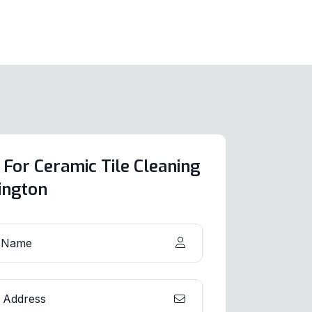
 For Ceramic Tile Cleaning
lington