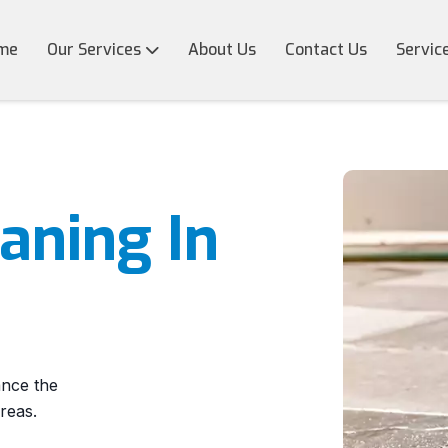
me
Our Services
About Us
Contact Us
Servic
eaning In
ance the
reas.