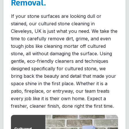
Removal.
If your stone surfaces are looking dull or
stained, our cultured stone cleaning in
Cleveleys, UK is just what you need. We take the
time to carefully remove dirt, grime, and even
tough jobs like cleaning mortar off cultured
stone, all without damaging the surface. Using
gentle, eco-friendly cleaners and techniques
designed specifically for cultured stone, we
bring back the beauty and detail that made your
space shine in the first place. Whether it is a
patio, fireplace, or entryway, our team treats
every job like it is their own home. Expect a
fresher, cleaner finish, done right the first time.