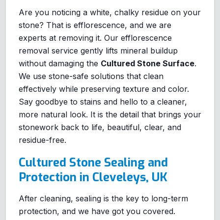
Are you noticing a white, chalky residue on your
stone? That is efflorescence, and we are
experts at removing it. Our efflorescence
removal service gently lifts mineral buildup
without damaging the
Cultured Stone Surface
.
We use stone-safe solutions that clean
effectively while preserving texture and color.
Say goodbye to stains and hello to a cleaner,
more natural look. It is the detail that brings your
stonework back to life, beautiful, clear, and
residue-free.
Cultured Stone Sealing and
Protection in Cleveleys, UK
After cleaning, sealing is the key to long-term
protection, and we have got you covered.