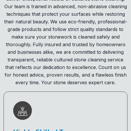
Our team is trained in advanced, non-abrasive cleaning
techniques that protect your surfaces while restoring
their natural beauty. We use eco-friendly, professional-
grade products and follow strict quality standards to
make sure your stonework is cleaned safely and
thoroughly. Fully insured and trusted by homeowners
and businesses alike, we are committed to delivering
transparent, reliable cultured stone cleaning service
that reflects our dedication to excellence. Count on us
for honest advice, proven results, and a flawless finish
every time. Your stone deserves expert care.