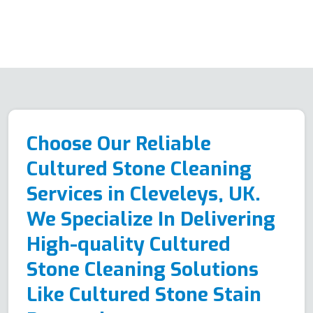
Choose Our Reliable
Cultured Stone Cleaning
Services in Cleveleys, UK.
We Specialize In Delivering
High-quality Cultured
Stone Cleaning Solutions
Like Cultured Stone Stain