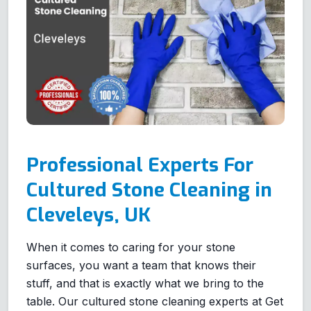
Professional Experts For
Cultured Stone Cleaning in
Cleveleys, UK
When it comes to caring for your stone
surfaces, you want a team that knows their
stuff, and that is exactly what we bring to the
table. Our cultured stone cleaning experts at Get