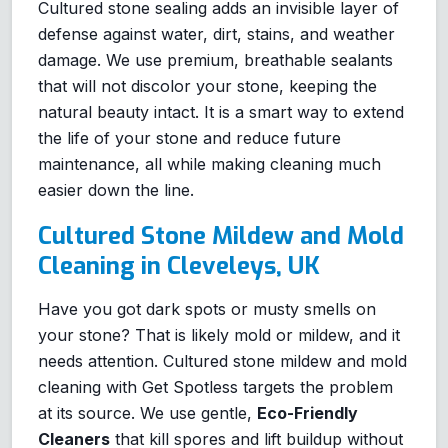
Cultured stone sealing adds an invisible layer of
defense against water, dirt, stains, and weather
damage. We use premium, breathable sealants
that will not discolor your stone, keeping the
natural beauty intact. It is a smart way to extend
the life of your stone and reduce future
maintenance, all while making cleaning much
easier down the line.
Cultured Stone Mildew and Mold
Cleaning in Cleveleys, UK
Have you got dark spots or musty smells on
your stone? That is likely mold or mildew, and it
needs attention. Cultured stone mildew and mold
cleaning with Get Spotless targets the problem
at its source. We use gentle,
Eco-Friendly
Cleaners
that kill spores and lift buildup without