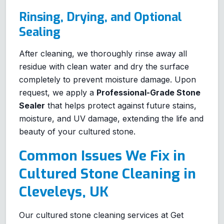
Rinsing, Drying, and Optional
Sealing
After cleaning, we thoroughly rinse away all
residue with clean water and dry the surface
completely to prevent moisture damage. Upon
request, we apply a
Professional-Grade Stone
Sealer
that helps protect against future stains,
moisture, and UV damage, extending the life and
beauty of your cultured stone.
Common Issues We Fix in
Cultured Stone Cleaning in
Cleveleys, UK
Our cultured stone cleaning services at Get