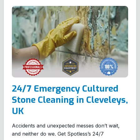
24/7 Emergency Cultured
Stone Cleaning in Cleveleys,
UK
Accidents and unexpected messes don’t wait,
and neither do we. Get Spotless’s 24/7