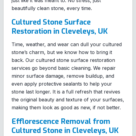
just like it was meant to. No stress, just
beautifully clean stone, every time.
Cultured Stone Surface
Restoration in Cleveleys, UK
Time, weather, and wear can dull your cultured
stone’s charm, but we know how to bring it
back. Our cultured stone surface restoration
services go beyond basic cleaning. We repair
minor surface damage, remove buildup, and
even apply protective sealants to help your
stone last longer. It is a full refresh that revives
the original beauty and texture of your surfaces,
making them look as good as new, if not better.
Efflorescence Removal from
Cultured Stone in Cleveleys, UK