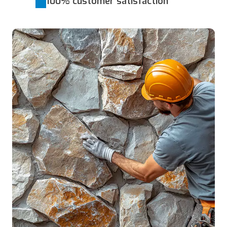
100% customer satisfaction