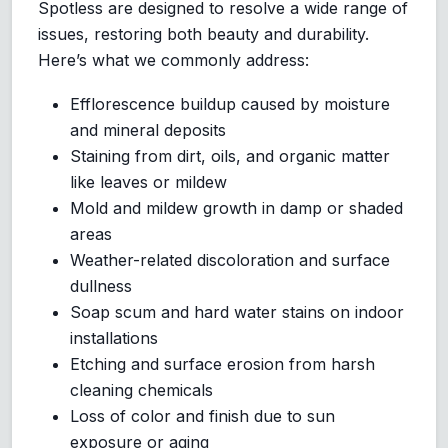
Spotless are designed to resolve a wide range of
issues, restoring both beauty and durability.
Here’s what we commonly address:
Efflorescence buildup caused by moisture
and mineral deposits
Staining from dirt, oils, and organic matter
like leaves or mildew
Mold and mildew growth in damp or shaded
areas
Weather-related discoloration and surface
dullness
Soap scum and hard water stains on indoor
installations
Etching and surface erosion from harsh
cleaning chemicals
Loss of color and finish due to sun
exposure or aging