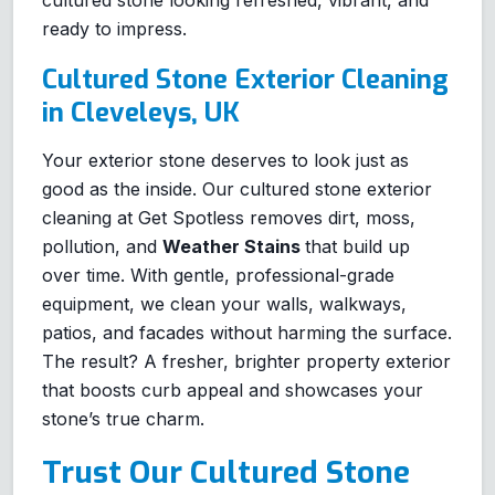
cultured stone looking refreshed, vibrant, and
ready to impress.
Cultured Stone Exterior Cleaning
in Cleveleys, UK
Your exterior stone deserves to look just as
good as the inside. Our cultured stone exterior
cleaning at Get Spotless removes dirt, moss,
pollution, and
Weather Stains
that build up
over time. With gentle, professional-grade
equipment, we clean your walls, walkways,
patios, and facades without harming the surface.
The result? A fresher, brighter property exterior
that boosts curb appeal and showcases your
stone’s true charm.
Trust Our Cultured Stone