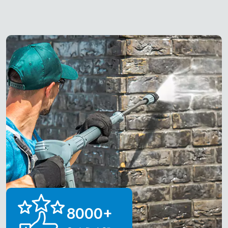
8000
+