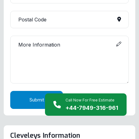
Submit
Call Now For Free Estimate
+44-7949-316-961
Cleveleys Information