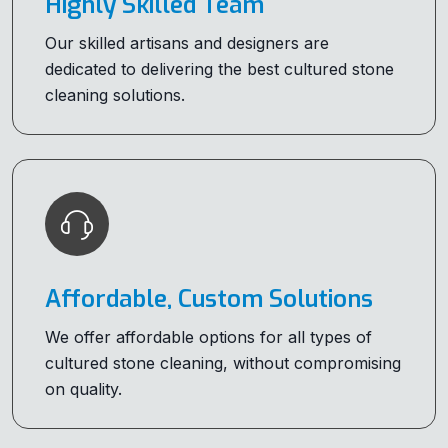
Highly Skilled Team
Our skilled artisans and designers are
dedicated to delivering the best cultured stone
cleaning solutions.
Affordable, Custom Solutions
We offer affordable options for all types of
cultured stone cleaning, without compromising
on quality.