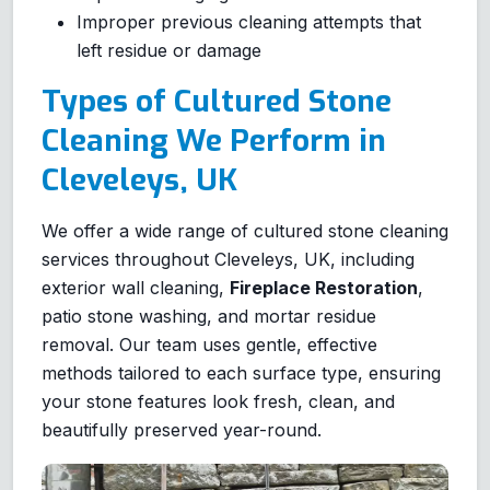
Improper previous cleaning attempts that
left residue or damage
Types of Cultured Stone
Cleaning We Perform in
Cleveleys, UK
We offer a wide range of cultured stone cleaning
services throughout Cleveleys, UK, including
exterior wall cleaning,
Fireplace Restoration
,
patio stone washing, and mortar residue
removal. Our team uses gentle, effective
methods tailored to each surface type, ensuring
your stone features look fresh, clean, and
beautifully preserved year-round.