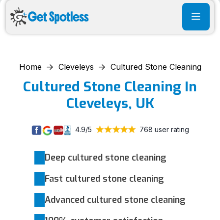
Home
Cleveleys
Cultured Stone Cleaning
Cultured Stone Cleaning In
Cleveleys, UK
4.9/5
768 user rating
Deep cultured stone cleaning
Fast cultured stone cleaning
Advanced cultured stone cleaning