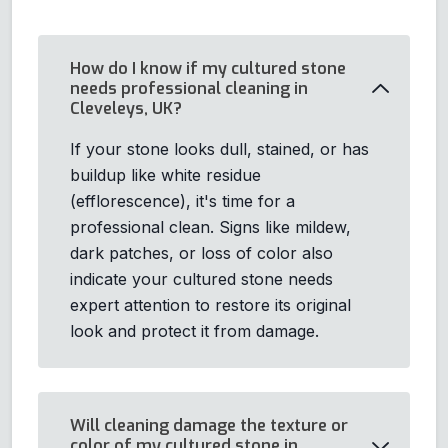
How do I know if my cultured stone
needs professional cleaning in
Cleveleys, UK?
If your stone looks dull, stained, or has
buildup like white residue
(efflorescence), it's time for a
professional clean. Signs like mildew,
dark patches, or loss of color also
indicate your cultured stone needs
expert attention to restore its original
look and protect it from damage.
Will cleaning damage the texture or
color of my cultured stone in