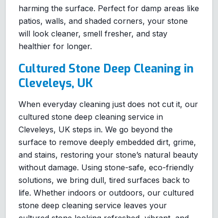
harming the surface. Perfect for damp areas like
patios, walls, and shaded corners, your stone
will look cleaner, smell fresher, and stay
healthier for longer.
Cultured Stone Deep Cleaning in
Cleveleys, UK
When everyday cleaning just does not cut it, our
cultured stone deep cleaning service in
Cleveleys, UK steps in. We go beyond the
surface to remove deeply embedded dirt, grime,
and stains, restoring your stone’s natural beauty
without damage. Using stone-safe, eco-friendly
solutions, we bring dull, tired surfaces back to
life. Whether indoors or outdoors, our cultured
stone deep cleaning service leaves your