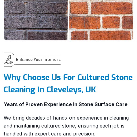
Enhance Your Interiors
Why Choose Us For Cultured Stone
Cleaning In Cleveleys, UK
Years of Proven Experience in Stone Surface Care
We bring decades of hands-on experience in cleaning
and maintaining cultured stone, ensuring each job is
handled with expert care and precision.