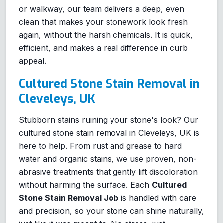
or walkway, our team delivers a deep, even
clean that makes your stonework look fresh
again, without the harsh chemicals. It is quick,
efficient, and makes a real difference in curb
appeal.
Cultured Stone Stain Removal in
Cleveleys, UK
Stubborn stains ruining your stone's look? Our
cultured stone stain removal in Cleveleys, UK is
here to help. From rust and grease to hard
water and organic stains, we use proven, non-
abrasive treatments that gently lift discoloration
without harming the surface. Each
Cultured
Stone Stain Removal Job
is handled with care
and precision, so your stone can shine naturally,