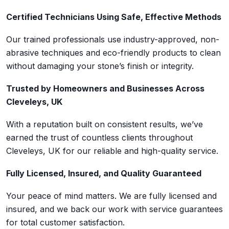
Certified Technicians Using Safe, Effective Methods
Our trained professionals use industry-approved, non-
abrasive techniques and eco-friendly products to clean
without damaging your stone’s finish or integrity.
Trusted by Homeowners and Businesses Across
Cleveleys, UK
With a reputation built on consistent results, we’ve
earned the trust of countless clients throughout
Cleveleys, UK for our reliable and high-quality service.
Fully Licensed, Insured, and Quality Guaranteed
Your peace of mind matters. We are fully licensed and
insured, and we back our work with service guarantees
for total customer satisfaction.