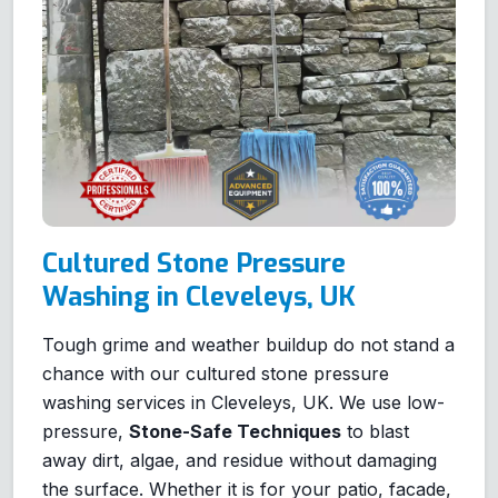
Cultured Stone Pressure
Washing in Cleveleys, UK
Tough grime and weather buildup do not stand a
chance with our cultured stone pressure
washing services in Cleveleys, UK. We use low-
pressure,
Stone-Safe Techniques
to blast
away dirt, algae, and residue without damaging
the surface. Whether it is for your patio, facade,