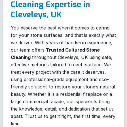
Cleaning Expertise in
Cleveleys, UK
You deserve the best when it comes to caring
for your stone surfaces, and that is exactly what
we deliver. With years of hands-on experience,
our team offers
Trusted Cultured Stone
Cleaning
throughout Cleveleys, UK using safe,
effective methods tailored to each surface. We
treat every project with the care it deserves,
using professional-grade equipment and eco-
friendly solutions to restore your stone’s natural
beauty. Whether it is a residential fireplace or a
large commercial facade, our specialists bring
the knowledge, detail, and dedication that set us
apart. Trust us to get it right, the first time, every
time.