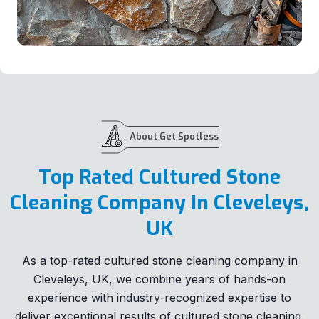
About Get Spotless
Top Rated Cultured Stone
Cleaning Company In Cleveleys,
UK
As a top-rated cultured stone cleaning company in
Cleveleys, UK, we combine years of hands-on
experience with industry-recognized expertise to
deliver exceptional results of cultured stone cleaning.