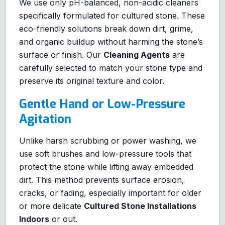
We use only pH-balanced, non-acidic cleaners
specifically formulated for cultured stone. These
eco-friendly solutions break down dirt, grime,
and organic buildup without harming the stone’s
surface or finish. Our
Cleaning Agents
are
carefully selected to match your stone type and
preserve its original texture and color.
Gentle Hand or Low-Pressure
Agitation
Unlike harsh scrubbing or power washing, we
use soft brushes and low-pressure tools that
protect the stone while lifting away embedded
dirt. This method prevents surface erosion,
cracks, or fading, especially important for older
or more delicate
Cultured Stone Installations
Indoors
or out.