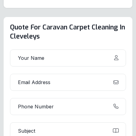
Quote For Caravan Carpet Cleaning In
Cleveleys