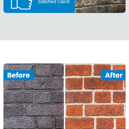
Satisfied Client