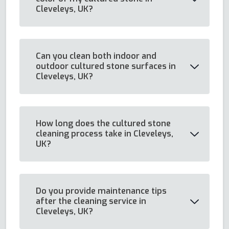
Cleveleys, UK?
Can you clean both indoor and
outdoor cultured stone surfaces in
Cleveleys, UK?
How long does the cultured stone
cleaning process take in Cleveleys,
UK?
Do you provide maintenance tips
after the cleaning service in
Cleveleys, UK?