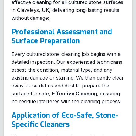
effective cleaning for all cultured stone surfaces
in Cleveleys, UK, delivering long-lasting results
without damage:
Professional Assessment and
Surface Preparation
Every cultured stone cleaning job begins with a
detailed inspection. Our experienced technicians
assess the condition, material type, and any
existing damage or staining. We then gently clear
away loose debris and dust to prepare the
surface for safe,
Effective Cleaning
, ensuring
no residue interferes with the cleaning process.
Application of Eco-Safe, Stone-
Specific Cleaners