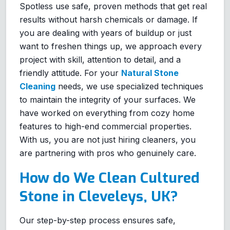
Spotless use safe, proven methods that get real
results without harsh chemicals or damage. If
you are dealing with years of buildup or just
want to freshen things up, we approach every
project with skill, attention to detail, and a
friendly attitude. For your
Natural Stone
Cleaning
needs, we use specialized techniques
to maintain the integrity of your surfaces. We
have worked on everything from cozy home
features to high-end commercial properties.
With us, you are not just hiring cleaners, you
are partnering with pros who genuinely care.
How do We Clean Cultured
Stone in Cleveleys, UK?
Our step-by-step process ensures safe,