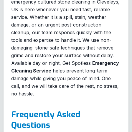
emergency cultured stone cleaning in Cleveleys,
UK is here whenever you need fast, reliable
service. Whether it is a spill, stain, weather
damage, or an urgent post-construction
cleanup, our team responds quickly with the
tools and expertise to handle it. We use non-
damaging, stone-safe techniques that remove
grime and restore your surface without delay.
Available day or night, Get Spotless
Emergency
Cleaning Service
helps prevent long-term
damage while giving you peace of mind. One
call, and we will take care of the rest, no stress,
no hassle.
Frequently Asked
Questions