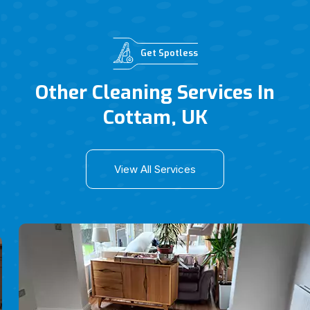
Get Spotless
Other Cleaning Services In
Cottam, UK
View All Services