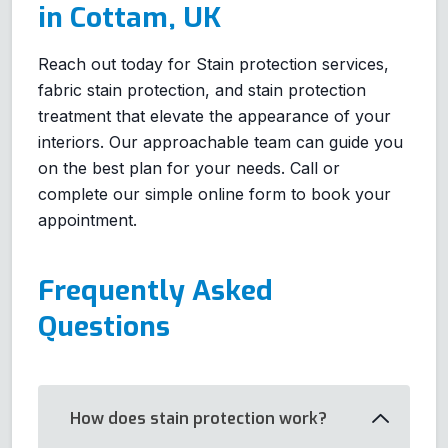
in Cottam, UK
Reach out today for Stain protection services,
fabric stain protection, and stain protection
treatment that elevate the appearance of your
interiors. Our approachable team can guide you
on the best plan for your needs. Call or
complete our simple online form to book your
appointment.
Frequently Asked
Questions
How does stain protection work?