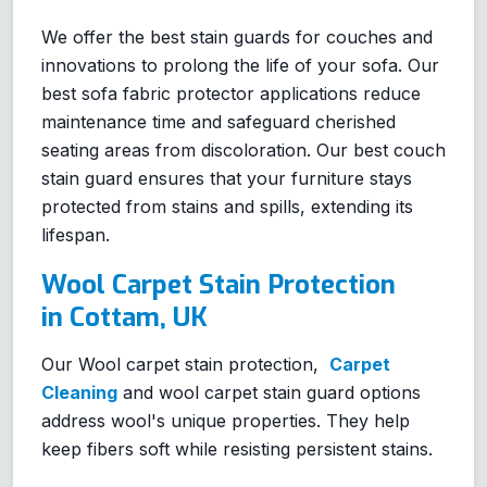
We offer the best stain guards for couches and
innovations to prolong the life of your sofa. Our
best sofa fabric protector applications reduce
maintenance time and safeguard cherished
seating areas from discoloration. Our best couch
stain guard ensures that your furniture stays
protected from stains and spills, extending its
lifespan.
Wool Carpet Stain Protection
in Cottam, UK
Our Wool carpet stain protection,
Carpet
Cleaning
and wool carpet stain guard options
address wool's unique properties. They help
keep fibers soft while resisting persistent stains.