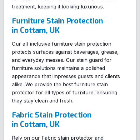
treatment, keeping it looking luxurious.
Furniture Stain Protection
in Cottam, UK
Our all-inclusive furniture stain protection
protects surfaces against beverages, grease,
and everyday messes. Our stain guard for
furniture solutions maintains a polished
appearance that impresses guests and clients
alike. We provide the best furniture stain
protector for all types of furniture, ensuring
they stay clean and fresh.
Fabric Stain Protection
in Cottam, UK
Rely on our Fabric stain protector and