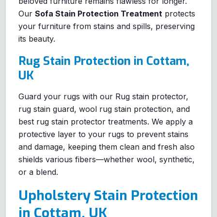
beloved furniture remains flawless for longer.
Our
Sofa Stain Protection Treatment
protects
your furniture from stains and spills, preserving
its beauty.
Rug Stain Protection in Cottam,
UK
Guard your rugs with our Rug stain protector,
rug stain guard, wool rug stain protection, and
best rug stain protector treatments. We apply a
protective layer to your rugs to prevent stains
and damage, keeping them clean and fresh also
shields various fibers—whether wool, synthetic,
or a blend.
Upholstery Stain Protection
in Cottam, UK