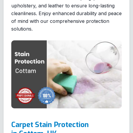
upholstery, and leather to ensure long-lasting
cleanliness. Enjoy enhanced durability and peace
of mind with our comprehensive protection
solutions.
Carpet Stain Protection