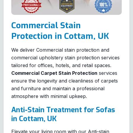
Commercial Stain
Protection in Cottam, UK
We deliver Commercial stain protection and
commercial upholstery stain protection services
tailored for offices, hotels, and retail spaces.
Commercial Carpet Stain Protection
services
ensure the longevity and cleanliness of carpets
and furniture and maintain a professional
atmosphere with minimal upkeep.
Anti-Stain Treatment for Sofas
in Cottam, UK
Elevate your living room with our Anti-stain