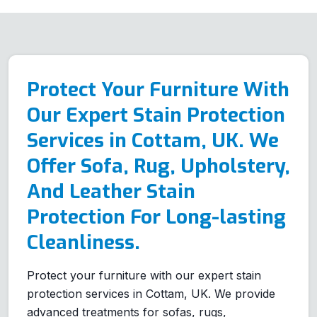
Protect Your Furniture With
Our Expert Stain Protection
Services in Cottam, UK. We
Offer Sofa, Rug, Upholstery,
And Leather Stain
Protection For Long-lasting
Cleanliness.
Protect your furniture with our expert stain
protection services in Cottam, UK. We provide
advanced treatments for sofas, rugs,