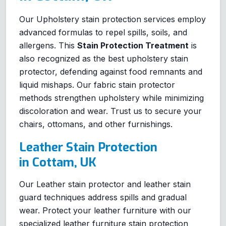
Our Upholstery stain protection services employ
advanced formulas to repel spills, soils, and
allergens. This
Stain Protection Treatment
is
also recognized as the best upholstery stain
protector, defending against food remnants and
liquid mishaps. Our fabric stain protector
methods strengthen upholstery while minimizing
discoloration and wear. Trust us to secure your
chairs, ottomans, and other furnishings.
Leather Stain Protection
in Cottam, UK
Our Leather stain protector and leather stain
guard techniques address spills and gradual
wear. Protect your leather furniture with our
specialized leather furniture stain protection