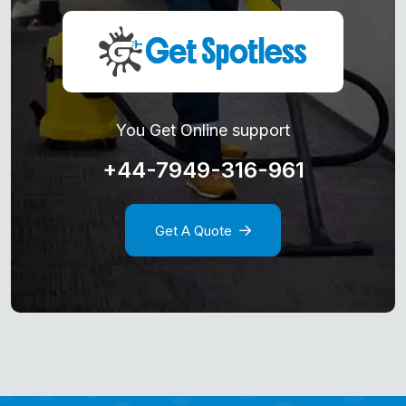
You Get Online support
+44-7949-316-961
Get A Quote