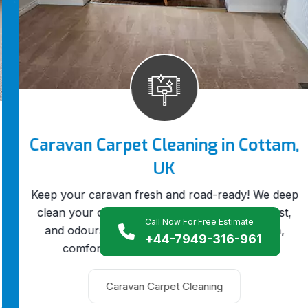
Caravan Carpet Cleaning in Cottam,
UK
Keep your caravan fresh and road-ready! We deep
clean your caravan carpets to remove dirt, dust,
Call Now For Free Estimate
and odours, giving your mobile home a clean,
+44-7949-316-961
comfortable feel every time you travel.
Caravan Carpet Cleaning