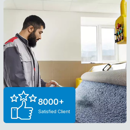
8000
+
Satisfied Client