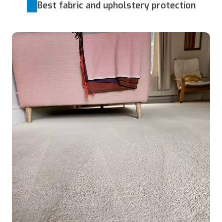
Best fabric and upholstery protection