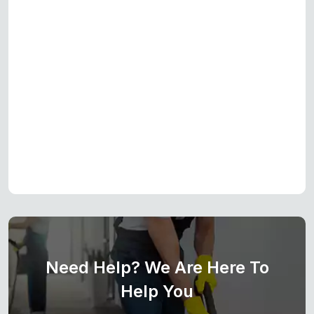
Need Help? We Are Here To
Help You