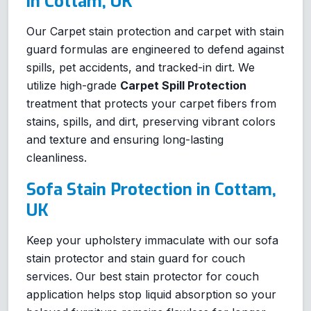
in Cottam, UK
Our Carpet stain protection and carpet with stain
guard formulas are engineered to defend against
spills, pet accidents, and tracked-in dirt. We
utilize high-grade
Carpet Spill Protection
treatment that protects your carpet fibers from
stains, spills, and dirt, preserving vibrant colors
and texture and ensuring long-lasting
cleanliness.
Sofa Stain Protection in Cottam,
UK
Keep your upholstery immaculate with our sofa
stain protector and stain guard for couch
services. Our best stain protector for couch
application helps stop liquid absorption so your