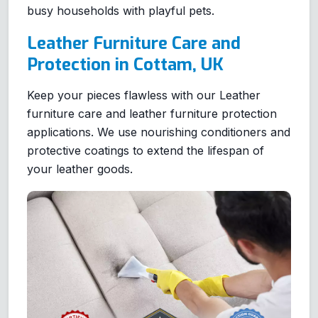
busy households with playful pets.
Leather Furniture Care and
Protection in Cottam, UK
Keep your pieces flawless with our Leather
furniture care and leather furniture protection
applications. We use nourishing conditioners and
protective coatings to extend the lifespan of
your leather goods.