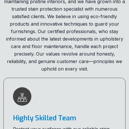
maintaining pristine interiors, and we have grown into a
trusted stain protection specialist with numerous
satisfied clients. We believe in using eco-friendly
products and innovative techniques to guard your
furnishings. Our certified professionals, who stay
informed about the latest developments in upholstery
care and floor maintenance, handle each project
precisely. Our values revolve around honesty,
reliability, and genuine customer care—principles we
uphold on every visit.
Highly Skilled Team