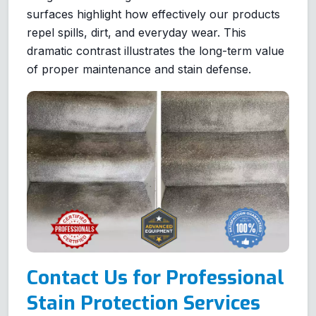
surfaces highlight how effectively our products
repel spills, dirt, and everyday wear. This
dramatic contrast illustrates the long-term value
of proper maintenance and stain defense.
Contact Us for Professional
Stain Protection Services