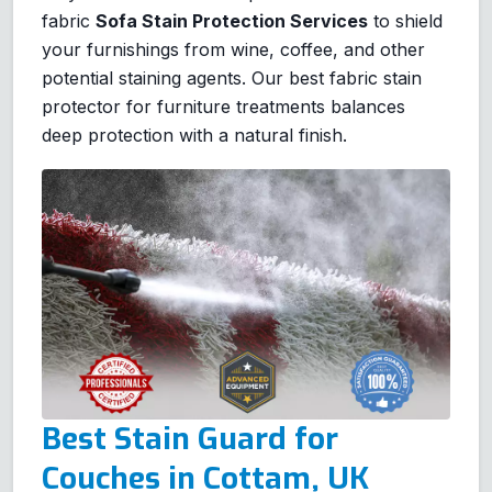
fabric
Sofa Stain Protection Services
to shield
your furnishings from wine, coffee, and other
potential staining agents. Our best fabric stain
protector for furniture treatments balances
deep protection with a natural finish.
Best Stain Guard for
Couches in Cottam, UK