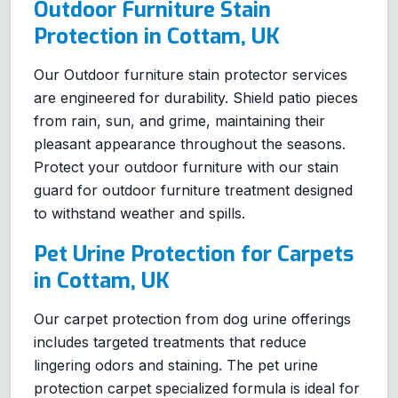
Outdoor Furniture Stain
Protection in Cottam, UK
Our Outdoor furniture stain protector services
are engineered for durability. Shield patio pieces
from rain, sun, and grime, maintaining their
pleasant appearance throughout the seasons.
Protect your outdoor furniture with our stain
guard for outdoor furniture treatment designed
to withstand weather and spills.
Pet Urine Protection for Carpets
in Cottam, UK
Our carpet protection from dog urine offerings
includes targeted treatments that reduce
lingering odors and staining. The pet urine
protection carpet specialized formula is ideal for