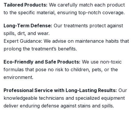
Tailored Products:
We carefully match each product
to the specific material, ensuring top-notch coverage.
Long-Term Defense:
Our treatments protect against
spills, dirt, and wear.
Expert Guidance: We advise on maintenance habits that
prolong the treatment’s benefits.
Eco-Friendly and Safe Products:
We use non-toxic
formulas that pose no risk to children, pets, or the
environment.
Professional Service with Long-Lasting Results:
Our
knowledgeable technicians and specialized equipment
deliver enduring defense against stains and spills.