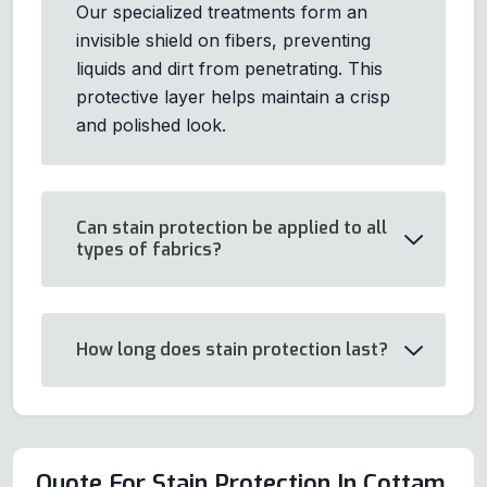
Our specialized treatments form an
invisible shield on fibers, preventing
liquids and dirt from penetrating. This
protective layer helps maintain a crisp
and polished look.
Can stain protection be applied to all
types of fabrics?
How long does stain protection last?
Quote For Stain Protection In Cottam