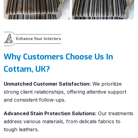
Enhance Your Interiors
Why Customers Choose Us In
Cottam, UK?
Unmatched Customer Satisfaction:
We prioritize
strong client relationships, offering attentive support
and consistent follow-ups.
Advanced Stain Protection Solutions:
Our treatments
address various materials, from delicate fabrics to
tough leathers.