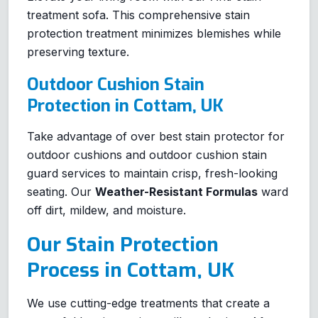
treatment sofa. This comprehensive stain
protection treatment minimizes blemishes while
preserving texture.
Outdoor Cushion Stain
Protection in Cottam, UK
Take advantage of over best stain protector for
outdoor cushions and outdoor cushion stain
guard services to maintain crisp, fresh-looking
seating. Our
Weather-Resistant Formulas
ward
off dirt, mildew, and moisture.
Our Stain Protection
Process in Cottam, UK
We use cutting-edge treatments that create a