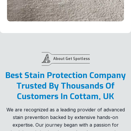
About Get Spotless
Best Stain Protection Company
Trusted By Thousands Of
Customers In Cottam, UK
We are recognized as a leading provider of advanced
stain prevention backed by extensive hands-on
expertise. Our journey began with a passion for