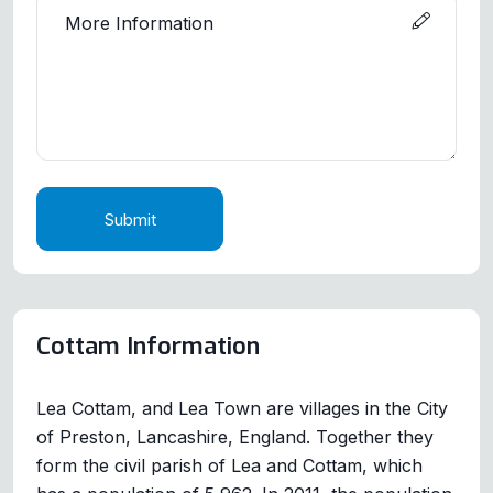
Submit
Cottam Information
Lea Cottam, and Lea Town are villages in the City
of Preston, Lancashire, England. Together they
form the civil parish of Lea and Cottam, which