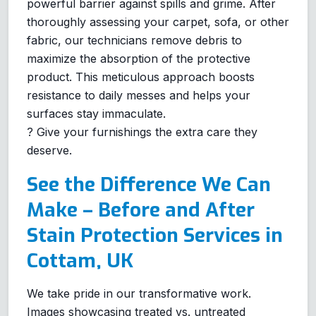
powerful barrier against spills and grime. After
thoroughly assessing your carpet, sofa, or other
fabric, our technicians remove debris to
maximize the absorption of the protective
product. This meticulous approach boosts
resistance to daily messes and helps your
surfaces stay immaculate.
? Give your furnishings the extra care they
deserve.
See the Difference We Can
Make – Before and After
Stain Protection Services in
Cottam, UK
We take pride in our transformative work.
Images showcasing treated vs. untreated