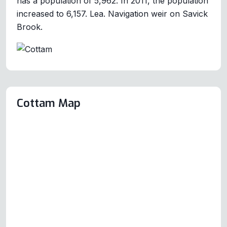
has a population of 5,962. In 2011, the population
increased to 6,157. Lea. Navigation weir on Savick
Brook.
Cottam Map