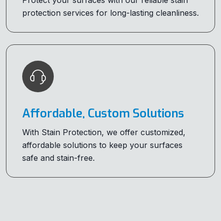
Protect your surfaces with our reliable stain
protection services for long-lasting cleanliness.
Affordable, Custom Solutions
With Stain Protection, we offer customized,
affordable solutions to keep your surfaces
safe and stain-free.