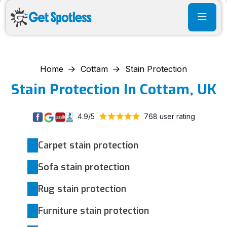
Home
Cottam
Stain Protection
Stain Protection In Cottam, UK
4.9/5
768 user rating
Carpet stain protection
Sofa stain protection
Rug stain protection
Furniture stain protection