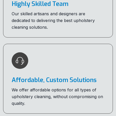
Highly Skilled Team
Our skilled artisans and designers are
dedicated to delivering the best upholstery
cleaning solutions.
Affordable, Custom Solutions
We offer affordable options for all types of
upholstery cleaning, without compromising on
quality.