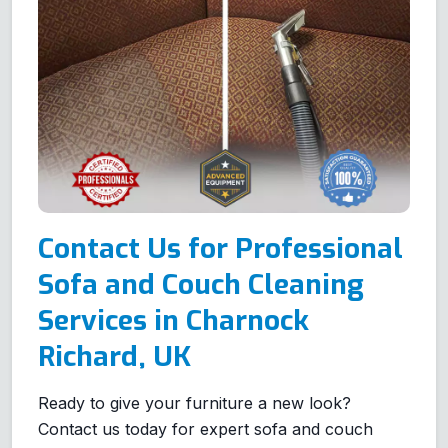
Contact Us for Professional
Sofa and Couch Cleaning
Services in Charnock
Richard, UK
Ready to give your furniture a new look?
Contact us today for expert sofa and couch