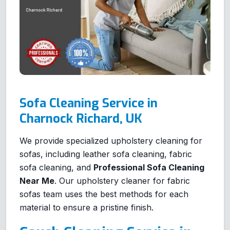
Sofa Cleaning Service in
Charnock Richard, UK
We provide specialized upholstery cleaning for
sofas, including leather sofa cleaning, fabric
sofa cleaning, and
Professional Sofa Cleaning
Near Me
. Our upholstery cleaner for fabric
sofas team uses the best methods for each
material to ensure a pristine finish.