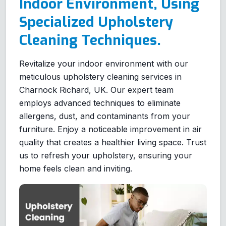
Indoor Environment, Using
Specialized Upholstery
Cleaning Techniques.
Revitalize your indoor environment with our
meticulous upholstery cleaning services in
Charnock Richard, UK. Our expert team
employs advanced techniques to eliminate
allergens, dust, and contaminants from your
furniture. Enjoy a noticeable improvement in air
quality that creates a healthier living space. Trust
us to refresh your upholstery, ensuring your
home feels clean and inviting.