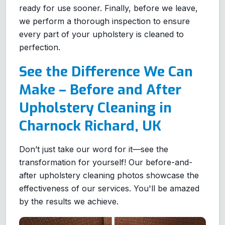
ready for use sooner. Finally, before we leave,
we perform a thorough inspection to ensure
every part of your upholstery is cleaned to
perfection.
See the Difference We Can
Make – Before and After
Upholstery Cleaning in
Charnock Richard, UK
Don’t just take our word for it—see the
transformation for yourself! Our before-and-
after upholstery cleaning photos showcase the
effectiveness of our services. You'll be amazed
by the results we achieve.