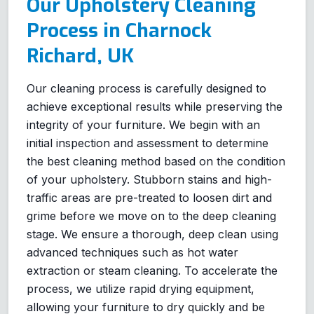
Our Upholstery Cleaning
Process in Charnock
Richard, UK
Our cleaning process is carefully designed to
achieve exceptional results while preserving the
integrity of your furniture. We begin with an
initial inspection and assessment to determine
the best cleaning method based on the condition
of your upholstery. Stubborn stains and high-
traffic areas are pre-treated to loosen dirt and
grime before we move on to the deep cleaning
stage. We ensure a thorough, deep clean using
advanced techniques such as hot water
extraction or steam cleaning. To accelerate the
process, we utilize rapid drying equipment,
allowing your furniture to dry quickly and be