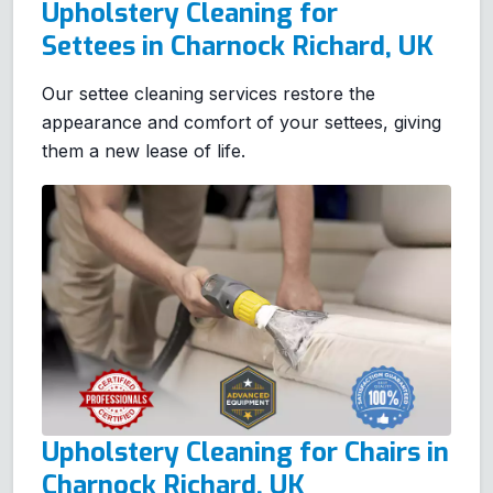
Upholstery Cleaning for
Settees in Charnock Richard, UK
Our settee cleaning services restore the
appearance and comfort of your settees, giving
them a new lease of life.
Upholstery Cleaning for Chairs in
Charnock Richard, UK