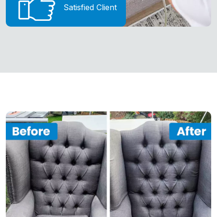
Satisfied Client