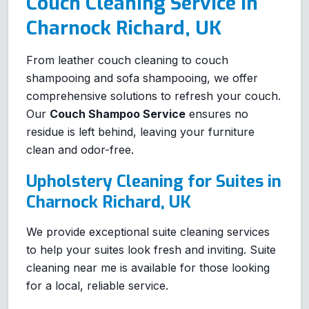
Couch Cleaning Service in
Charnock Richard, UK
From leather couch cleaning to couch
shampooing and sofa shampooing, we offer
comprehensive solutions to refresh your couch.
Our
Couch Shampoo Service
ensures no
residue is left behind, leaving your furniture
clean and odor-free.
Upholstery Cleaning for Suites in
Charnock Richard, UK
We provide exceptional suite cleaning services
to help your suites look fresh and inviting. Suite
cleaning near me is available for those looking
for a local, reliable service.