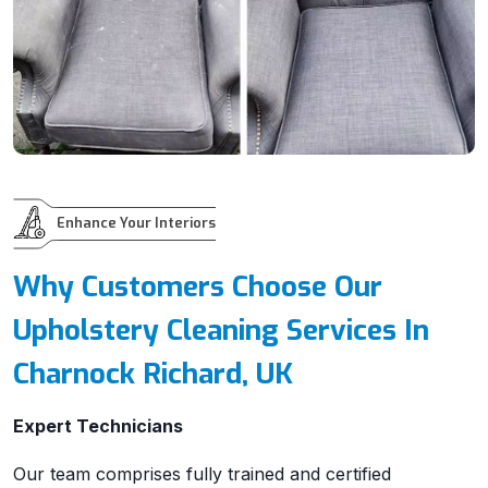
Enhance Your Interiors
Why Customers Choose Our
Upholstery Cleaning Services In
Charnock Richard, UK
Expert Technicians
Our team comprises fully trained and certified