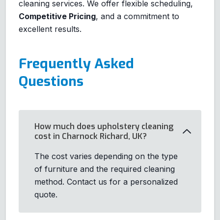
cleaning services. We offer flexible scheduling,
Competitive Pricing
, and a commitment to
excellent results.
Frequently Asked
Questions
How much does upholstery cleaning
cost in Charnock Richard, UK?
The cost varies depending on the type
of furniture and the required cleaning
method. Contact us for a personalized
quote.