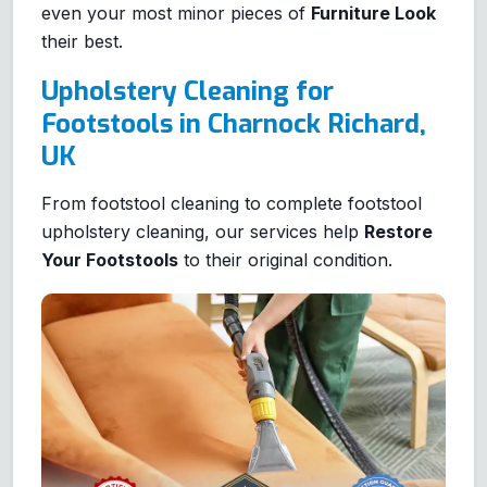
even your most minor pieces of
Furniture Look
their best.
Upholstery Cleaning for
Footstools in Charnock Richard,
UK
From footstool cleaning to complete footstool
upholstery cleaning, our services help
Restore
Your Footstools
to their original condition.