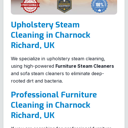
Upholstery Steam
Cleaning in Charnock
Richard, UK
We specialize in upholstery steam cleaning,
using high-powered
Furniture Steam Cleaners
and sofa steam cleaners to eliminate deep-
rooted dirt and bacteria.
Professional Furniture
Cleaning in Charnock
Richard, UK