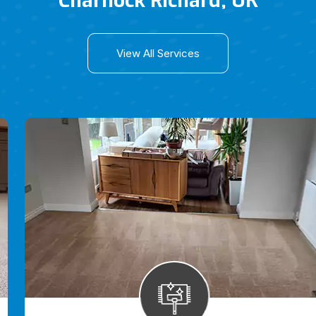
Charnock Richard, UK
View All Services