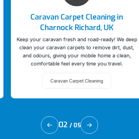
Caravan Carpet Cleaning in
Charnock Richard, UK
Keep your caravan fresh and road-ready! We deep
clean your caravan carpets to remove dirt, dust,
and odours, giving your mobile home a clean,
comfortable feel every time you travel.
Caravan Carpet Cleaning
02
/
05