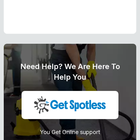
Need Help? We Are Here To
Help You
You Get Online support