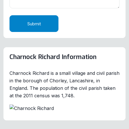
Submit
Charnock Richard Information
Charnock Richard is a small village and civil parish
in the borough of Chorley, Lancashire, in
England. The population of the civil parish taken
at the 2011 census was 1,748.