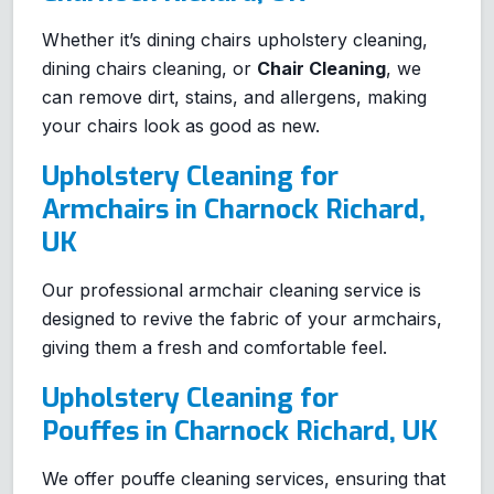
Whether it’s dining chairs upholstery cleaning,
dining chairs cleaning, or
Chair Cleaning
, we
can remove dirt, stains, and allergens, making
your chairs look as good as new.
Upholstery Cleaning for
Armchairs in Charnock Richard,
UK
Our professional armchair cleaning service is
designed to revive the fabric of your armchairs,
giving them a fresh and comfortable feel.
Upholstery Cleaning for
Pouffes in Charnock Richard, UK
We offer pouffe cleaning services, ensuring that