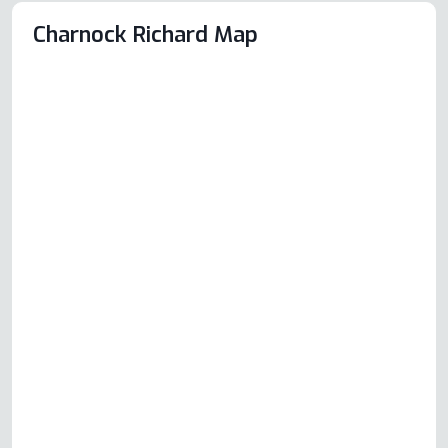
Charnock Richard Map