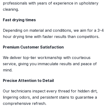
professionals with years of experience in upholstery
cleaning.
Fast drying times
Depending on material and conditions, we aim for a 3-4
hour drying time with faster results than competitors.
Premium Customer Satisfaction
We deliver top-tier workmanship with courteous
service, giving you immaculate results and peace of
mind.
Precise Attention to Detail
Our technicians inspect every thread for hidden dirt,
lingering odors, and persistent stains to guarantee a
comprehensive refresh.