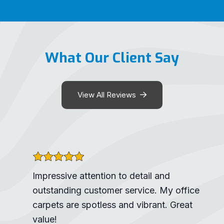
What Our Client Say
View All Reviews
Impressive attention to detail and
outstanding customer service. My office
carpets are spotless and vibrant. Great
value!