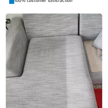
100% customer satisfaction