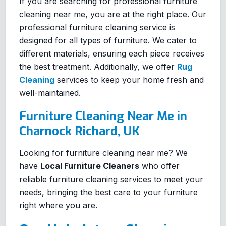
If you are searching for professional furniture
cleaning near me, you are at the right place. Our
professional furniture cleaning service is
designed for all types of furniture. We cater to
different materials, ensuring each piece receives
the best treatment. Additionally, we offer
Rug
Cleaning
services to keep your home fresh and
well-maintained.
Furniture Cleaning Near Me in
Charnock Richard, UK
Looking for furniture cleaning near me? We
have
Local Furniture Cleaners
who offer
reliable furniture cleaning services to meet your
needs, bringing the best care to your furniture
right where you are.