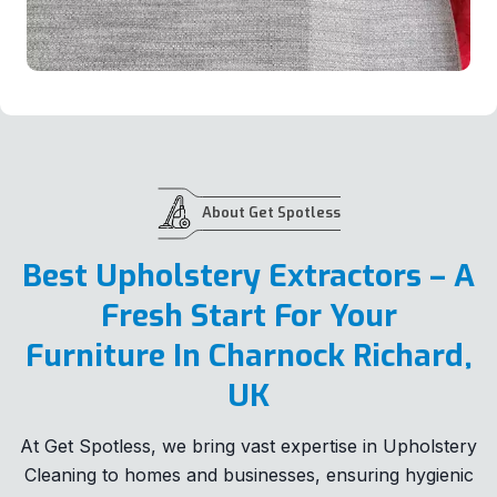
About Get Spotless
Best Upholstery Extractors – A
Fresh Start For Your
Furniture In Charnock Richard,
UK
At Get Spotless, we bring vast expertise in Upholstery
Cleaning to homes and businesses, ensuring hygienic