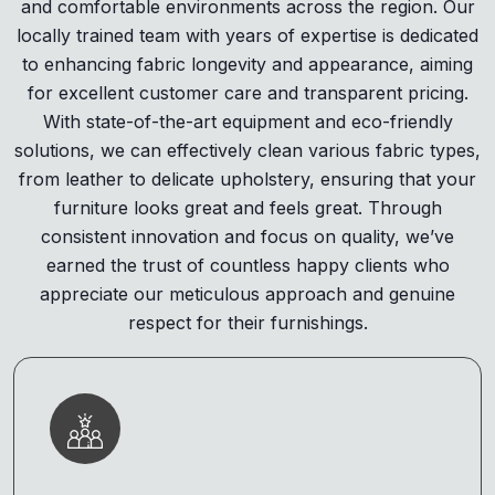
and comfortable environments across the region. Our
locally trained team with years of expertise is dedicated
to enhancing fabric longevity and appearance, aiming
for excellent customer care and transparent pricing.
With state-of-the-art equipment and eco-friendly
solutions, we can effectively clean various fabric types,
from leather to delicate upholstery, ensuring that your
furniture looks great and feels great. Through
consistent innovation and focus on quality, we’ve
earned the trust of countless happy clients who
appreciate our meticulous approach and genuine
respect for their furnishings.