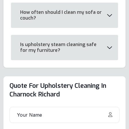
How often should I clean my sofa or
couch?
Is upholstery steam cleaning safe
for my furniture?
Quote For Upholstery Cleaning In
Charnock Richard