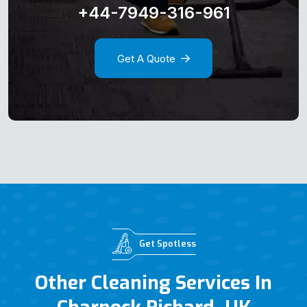
+44-7949-316-961
Get A Quote
Get Spotless
Other Cleaning Services In