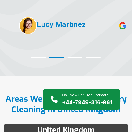
Lucy Martinez
Call Now For Free Estimate
Areas We Serve For Upholstery
+44-7949-316-961
Cleaning in United Kingdom
United Kingdom