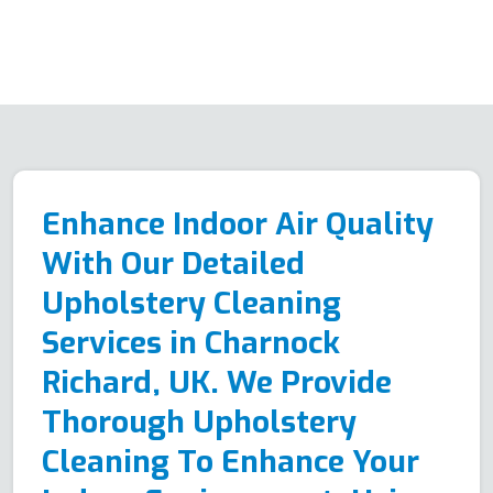
Enhance Indoor Air Quality
With Our Detailed
Upholstery Cleaning
Services in Charnock
Richard, UK. We Provide
Thorough Upholstery
Cleaning To Enhance Your