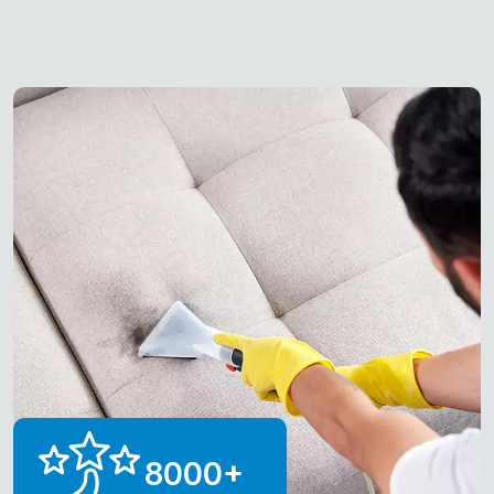
8000
+