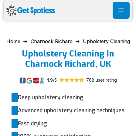
Home
Charnock Richard
Upholstery Cleaning
Upholstery Cleaning In
Charnock Richard, UK
4.9/5
768 user rating
Deep upholstery cleaning
Advanced upholstery cleaning techniques
Fast drying