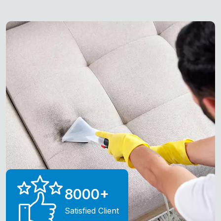
8000
+
Satisfied Client