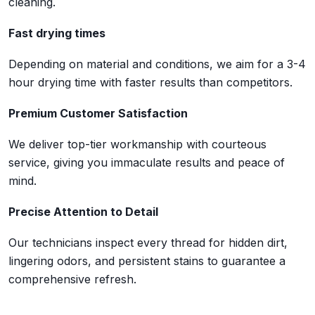
cleaning.
Fast drying times
Depending on material and conditions, we aim for a 3-4
hour drying time with faster results than competitors.
Premium Customer Satisfaction
We deliver top-tier workmanship with courteous
service, giving you immaculate results and peace of
mind.
Precise Attention to Detail
Our technicians inspect every thread for hidden dirt,
lingering odors, and persistent stains to guarantee a
comprehensive refresh.