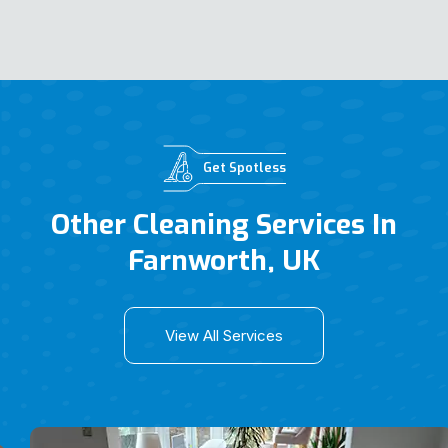
Get Spotless
Other Cleaning Services In
Farnworth, UK
View All Services