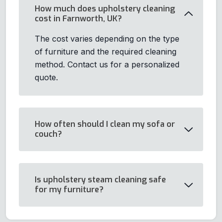
How much does upholstery cleaning
cost in Farnworth, UK?
The cost varies depending on the type
of furniture and the required cleaning
method. Contact us for a personalized
quote.
How often should I clean my sofa or
couch?
Is upholstery steam cleaning safe
for my furniture?