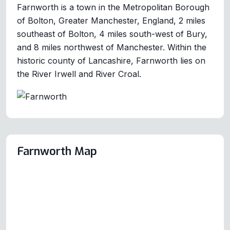
Farnworth is a town in the Metropolitan Borough
of Bolton, Greater Manchester, England, 2 miles
southeast of Bolton, 4 miles south-west of Bury,
and 8 miles northwest of Manchester. Within the
historic county of Lancashire, Farnworth lies on
the River Irwell and River Croal.
Farnworth Map