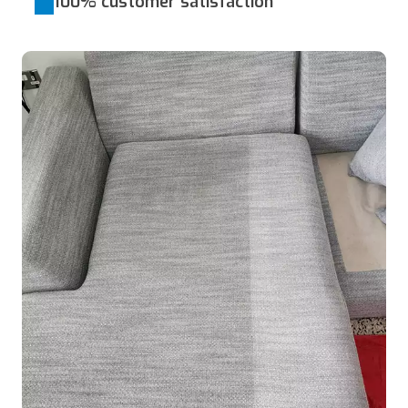
100% customer satisfaction