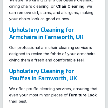
Whether it’s dining chairs upholstery cleaning,
dining chairs cleaning, or
Chair Cleaning
, we
can remove dirt, stains, and allergens, making
your chairs look as good as new.
Upholstery Cleaning for
Armchairs in Farnworth, UK
Our professional armchair cleaning service is
designed to revive the fabric of your armchairs,
giving them a fresh and comfortable feel.
Upholstery Cleaning for
Pouffes in Farnworth, UK
We offer pouffe cleaning services, ensuring that
even your most minor pieces of
Furniture Look
their best.