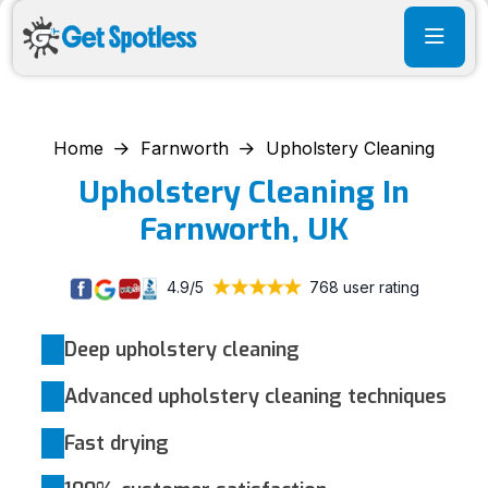
Home
Farnworth
Upholstery Cleaning
Upholstery Cleaning In
Farnworth, UK
4.9/5
768 user rating
Deep upholstery cleaning
Advanced upholstery cleaning techniques
Fast drying