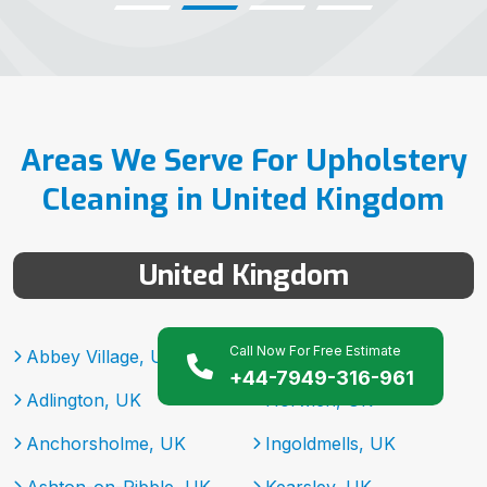
Areas We Serve For Upholstery
Cleaning in United Kingdom
United Kingdom
Call Now For Free Estimate
Abbey Village, UK
Heysham, UK
+44-7949-316-961
Adlington, UK
Horwich, UK
Anchorsholme, UK
Ingoldmells, UK
Ashton-on-Ribble, UK
Kearsley, UK