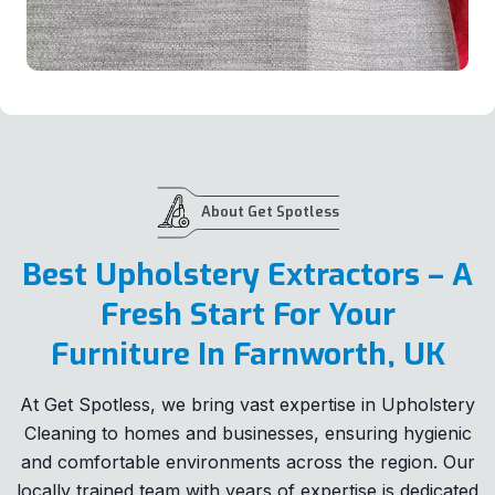
About Get Spotless
Best Upholstery Extractors – A
Fresh Start For Your
Furniture In Farnworth, UK
At Get Spotless, we bring vast expertise in Upholstery
Cleaning to homes and businesses, ensuring hygienic
and comfortable environments across the region. Our
locally trained team with years of expertise is dedicated