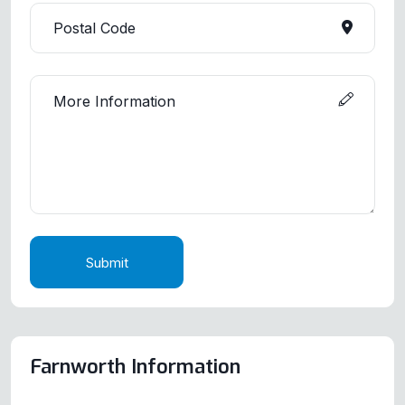
Submit
Farnworth Information