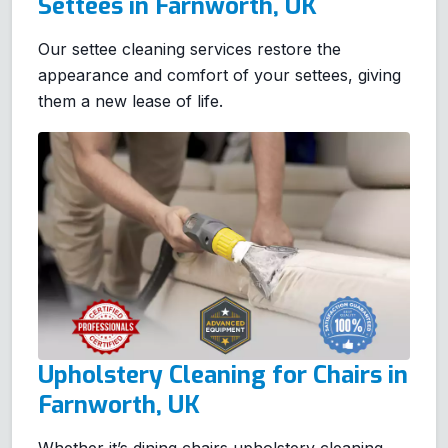
Settees in Farnworth, UK
Our settee cleaning services restore the
appearance and comfort of your settees, giving
them a new lease of life.
Upholstery Cleaning for Chairs in
Farnworth, UK