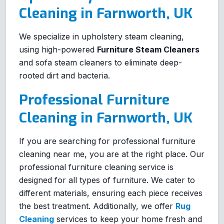
Cleaning in Farnworth, UK
We specialize in upholstery steam cleaning,
using high-powered
Furniture Steam Cleaners
and sofa steam cleaners to eliminate deep-
rooted dirt and bacteria.
Professional Furniture
Cleaning in Farnworth, UK
If you are searching for professional furniture
cleaning near me, you are at the right place. Our
professional furniture cleaning service is
designed for all types of furniture. We cater to
different materials, ensuring each piece receives
the best treatment. Additionally, we offer
Rug
Cleaning
services to keep your home fresh and