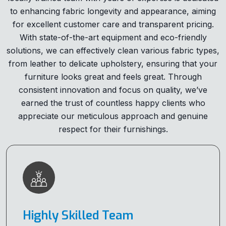
to enhancing fabric longevity and appearance, aiming
for excellent customer care and transparent pricing.
With state-of-the-art equipment and eco-friendly
solutions, we can effectively clean various fabric types,
from leather to delicate upholstery, ensuring that your
furniture looks great and feels great. Through
consistent innovation and focus on quality, we’ve
earned the trust of countless happy clients who
appreciate our meticulous approach and genuine
respect for their furnishings.
Highly Skilled Team