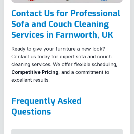
Contact Us for Professional
Sofa and Couch Cleaning
Services in Farnworth, UK
Ready to give your furniture a new look?
Contact us today for expert sofa and couch
cleaning services. We offer flexible scheduling,
Competitive Pricing
, and a commitment to
excellent results.
Frequently Asked
Questions