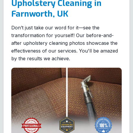
Upholstery Cleaning in
Farnworth, UK
Don’t just take our word for it—see the
transformation for yourself! Our before-and-
after upholstery cleaning photos showcase the
effectiveness of our services. You'll be amazed
by the results we achieve.