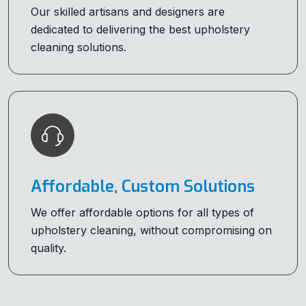
Our skilled artisans and designers are
dedicated to delivering the best upholstery
cleaning solutions.
Affordable, Custom Solutions
We offer affordable options for all types of
upholstery cleaning, without compromising on
quality.