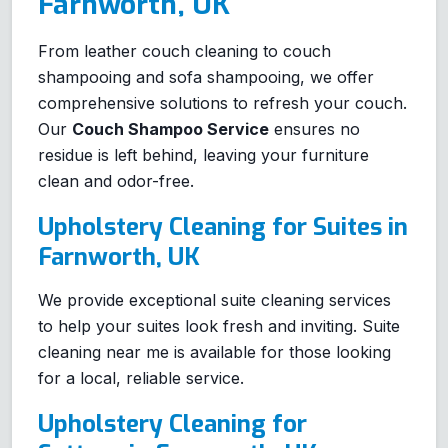
Farnworth, UK
From leather couch cleaning to couch
shampooing and sofa shampooing, we offer
comprehensive solutions to refresh your couch.
Our
Couch Shampoo Service
ensures no
residue is left behind, leaving your furniture
clean and odor-free.
Upholstery Cleaning for Suites in
Farnworth, UK
We provide exceptional suite cleaning services
to help your suites look fresh and inviting. Suite
cleaning near me is available for those looking
for a local, reliable service.
Upholstery Cleaning for