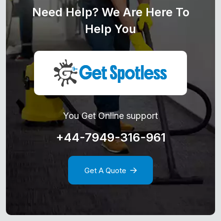
Need Help? We Are Here To
Help You
You Get Online support
+44-7949-316-961
Get A Quote