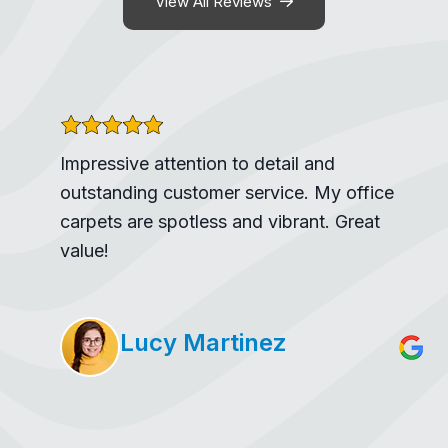
View All Reviews
Impressive attention to detail and
outstanding customer service. My office
carpets are spotless and vibrant. Great
value!
Lucy Martinez