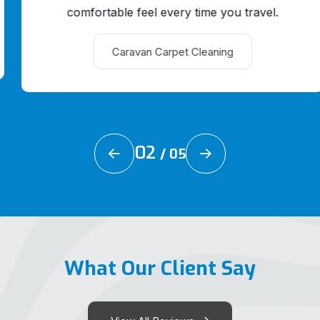
comfortable feel every time you travel.
Caravan Carpet Cleaning
02
/
05
What Our Client Say