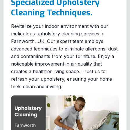
Specialized Upholstery
Cleaning Techniques.
Revitalize your indoor environment with our
meticulous upholstery cleaning services in
Farnworth, UK. Our expert team employs
advanced techniques to eliminate allergens, dust,
and contaminants from your furniture. Enjoy a
noticeable improvement in air quality that
creates a healthier living space. Trust us to
refresh your upholstery, ensuring your home
feels clean and inviting.