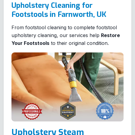
Upholstery Cleaning for
Footstools in Farnworth, UK
From footstool cleaning to complete footstool
upholstery cleaning, our services help
Restore
Your Footstools
to their original condition.
Upholstery Steam