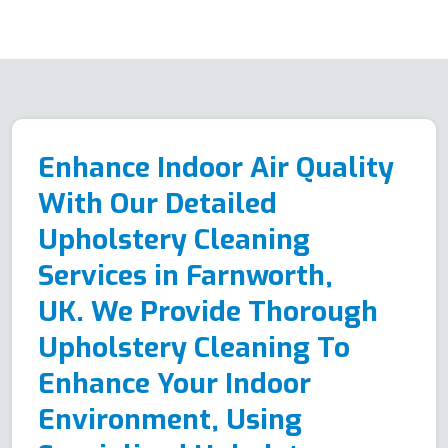
Enhance Indoor Air Quality
With Our Detailed
Upholstery Cleaning
Services in Farnworth,
UK. We Provide Thorough
Upholstery Cleaning To
Enhance Your Indoor
Environment, Using