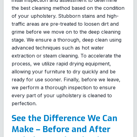
the best cleaning method based on the condition
of your upholstery. Stubborn stains and high-
traffic areas are pre-treated to loosen dirt and
grime before we move on to the deep cleaning
stage. We ensure a thorough, deep clean using
advanced techniques such as hot water
extraction or steam cleaning. To accelerate the
process, we utilize rapid drying equipment,
allowing your furniture to dry quickly and be
ready for use sooner. Finally, before we leave,
we perform a thorough inspection to ensure
every part of your upholstery is cleaned to
perfection.
See the Difference We Can
Make – Before and After