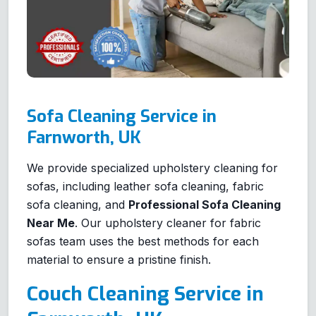
Sofa Cleaning Service in
Farnworth, UK
We provide specialized upholstery cleaning for
sofas, including leather sofa cleaning, fabric
sofa cleaning, and
Professional Sofa Cleaning
Near Me
. Our upholstery cleaner for fabric
sofas team uses the best methods for each
material to ensure a pristine finish.
Couch Cleaning Service in