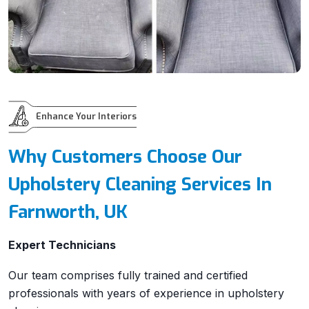
Enhance Your Interiors
Why Customers Choose Our
Upholstery Cleaning Services In
Farnworth, UK
Expert Technicians
Our team comprises fully trained and certified
professionals with years of experience in upholstery