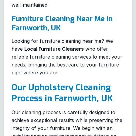
well-maintained.
Furniture Cleaning Near Me in
Farnworth, UK
Looking for furniture cleaning near me? We
have
Local Furniture Cleaners
who offer
reliable furniture cleaning services to meet your
needs, bringing the best care to your furniture
right where you are.
Our Upholstery Cleaning
Process in Farnworth, UK
Our cleaning process is carefully designed to
achieve exceptional results while preserving the
integrity of your furniture. We begin with an
initial inspection and assessment to determine