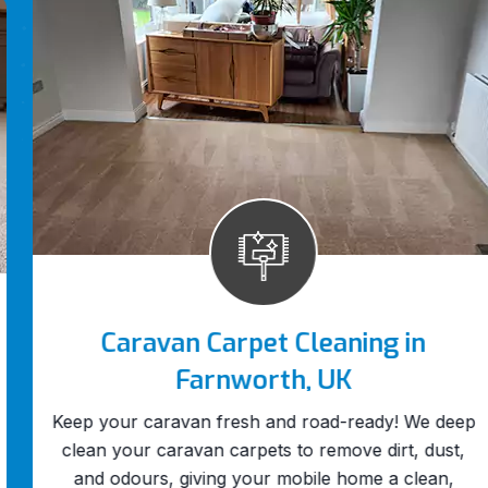
Caravan Carpet Cleaning in
Farnworth, UK
Keep your caravan fresh and road-ready! We deep
clean your caravan carpets to remove dirt, dust,
and odours, giving your mobile home a clean,