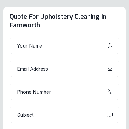
Quote For Upholstery Cleaning In
Farnworth